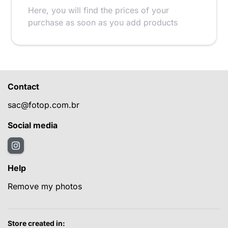
Here, you will find the prices of your
purchase as soon as you add products
Contact
sac@fotop.com.br
Social media
Help
Remove my photos
Store created in: