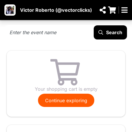
Victor Roberto (@vectorclicks)
Search
Your shopping cart is empty
Continue exploring